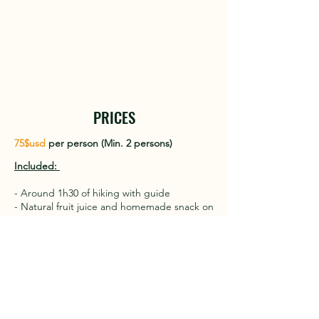
PRICES
75$usd
per person (Min. 2 persons)
​Included: ​
- Around 1h30 of hiking with guide
- Natural fruit juice and homemade snack on
the farm
- Visit to the farm
- Transfer from Las Terrenas go and back in
private taxi
Price decreases depending on the number
of people