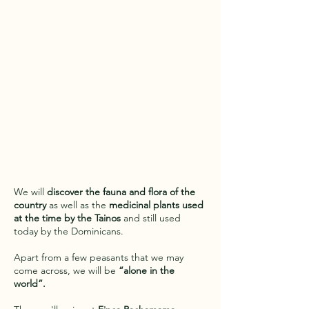
We will
discover the fauna and flora of the
country
as well as the
medicinal plants used
at the time by the Tainos
and still used
today by the Dominicans.
Apart from a few peasants that we may
come across, we will be
“alone in the
world”.