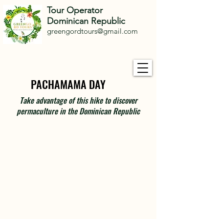
Tour Operator
Dominican Republic
greengordtours@gmail.com
PACHAMAMA DAY
PACHAMAMA DAY
Take advantage of this hike to discover
permaculture in the Dominican Republic