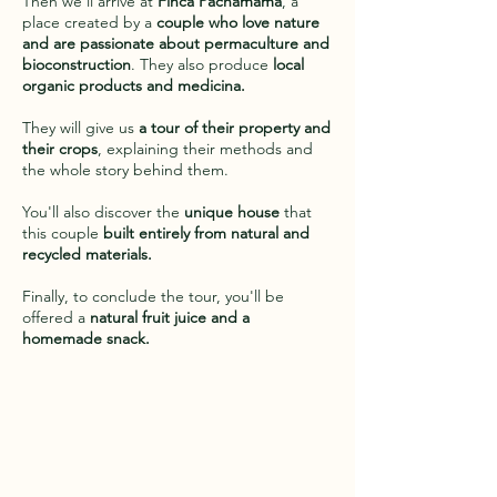
Then we'll arrive at
Finca Pachamama
, a
place created by a
couple who love nature
and are passionate about permaculture and
bioconstruction
. They also produce
local
organic products and medicina.
They will give us
a tour of their property and
their crops
, explaining their methods and
the whole story behind them.
You'll also discover the
unique house
that
this couple
built entirely from natural and
recycled materials.
Finally, to conclude the tour, you'll be
offered a
natural fruit juice and a
homemade snack.