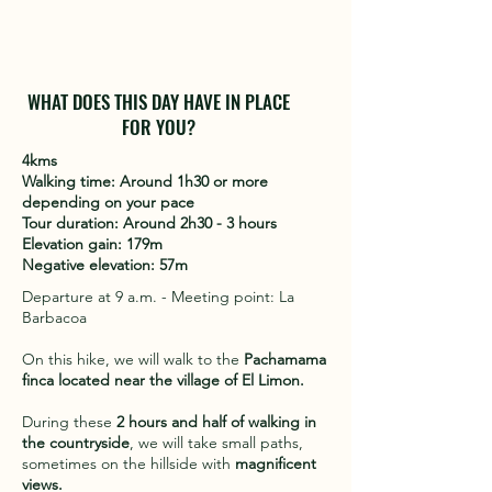
WHAT DOES THIS DAY HAVE IN PLACE
FOR YOU?
4kms
Walking time: Around 1h30 or more
depending on your pace
Tour duration: Around 2h30 - 3 hours
Elevation gain: 179m
Negative elevation: 57m
Departure at 9 a.m. - Meeting point: La
Barbacoa
On this hike, we will walk to the
Pachamama
finca located near the village of El Limon.
During these
2 hours and half of walking in
the countryside
, we will take small paths,
sometimes on the hillside with
magnificent
views.