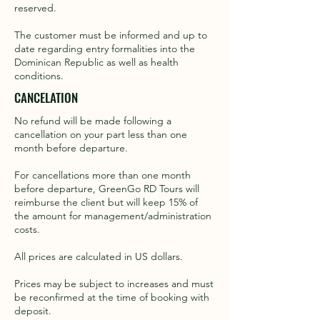
reserved. ​
The customer must be informed and up to
date regarding entry formalities into the
Dominican Republic as well as health
conditions.
CANCELATION
No refund will be made following a
cancellation on your part less than one
month before departure.
For cancellations more than one month
before departure, GreenGo RD Tours will
reimburse the client but will keep 15% of
the amount for management/administration
costs.
All prices are calculated in US dollars.
Prices may be subject to increases and must
be reconfirmed at the time of booking with
deposit.