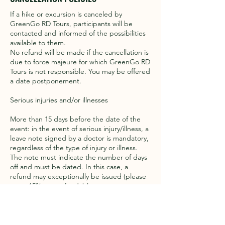
If a hike or excursion is canceled by
GreenGo RD Tours, participants will be
contacted and informed of the possibilities
available to them.
No refund will be made if the cancellation is
due to force majeure for which GreenGo RD
Tours is not responsible. You may be offered
a date postponement.
Serious injuries and/or illnesses
More than 15 days before the date of the
event: in the event of serious injury/illness, a
leave note signed by a doctor is mandatory,
regardless of the type of injury or illness.
The note must indicate the number of days
off and must be dated. In this case, a
refund may exceptionally be issued (please
note: 15% non-refundable to cover
transaction and administration costs).