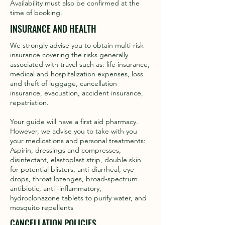
Availability must also be confirmed at the
time of booking.
INSURANCE AND HEALTH
We strongly advise you to obtain multi-risk
insurance covering the risks generally
associated with travel such as: life insurance,
medical and hospitalization expenses, loss
and theft of luggage, cancellation
insurance, evacuation, accident insurance,
repatriation.
Your guide will have a first aid pharmacy.
However, we advise you to take with you
your medications and personal treatments:
Aspirin, dressings and compresses,
disinfectant, elastoplast strip, double skin
for potential blisters, anti-diarrheal, eye
drops, throat lozenges, broad-spectrum
antibiotic, anti -inflammatory,
hydroclonazone tablets to purify water, and
mosquito repellents
CANCELLATION POLICIES