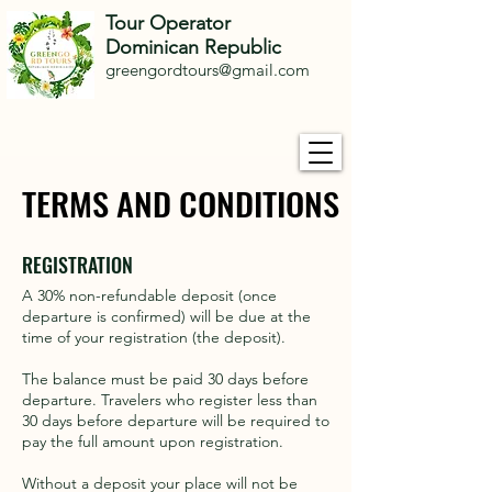
Tour Operator
Dominican Republic
greengordtours@gmail.com
TERMS AND CONDITIONS
TERMS AND CONDITIONS
REGISTRATION
A 30% non-refundable deposit (once
departure is confirmed) will be due at the
time of your registration (the deposit).
The balance must be paid 30 days before
departure. Travelers who register less than
30 days before departure will be required to
pay the full amount upon registration.
Without a deposit your place will not be